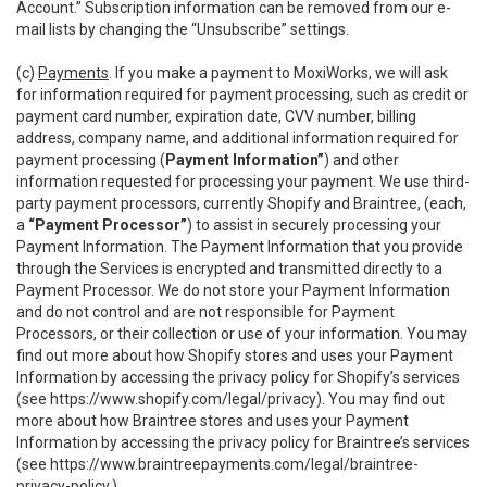
Account.” Subscription information can be removed from our e-
mail lists by changing the “Unsubscribe” settings.
(c)
Payments
. If you make a payment to MoxiWorks, we will ask
for information required for payment processing, such as credit or
payment card number, expiration date, CVV number, billing
address, company name, and additional information required for
payment processing (
Payment Information”
) and other
information requested for processing your payment. We use third-
party payment processors, currently Shopify and Braintree, (each,
a
“Payment Processor”
) to assist in securely processing your
Payment Information. The Payment Information that you provide
through the Services is encrypted and transmitted directly to a
Payment Processor. We do not store your Payment Information
and do not control and are not responsible for Payment
Processors, or their collection or use of your information. You may
find out more about how Shopify stores and uses your Payment
Information by accessing the privacy policy for Shopify’s services
(see
https://www.shopify.com/legal/privacy
). You may find out
more about how Braintree stores and uses your Payment
Information by accessing the privacy policy for Braintree’s services
(see
https://www.braintreepayments.com/legal/braintree-
privacy-policy
.)