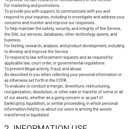
For marketing and promotions.
To provide you with support, to communicate with you and
respond to your inquiries, including to investigate and address your
concerns and monitor and improve our responses.
To help maintain the safety, security, and integrity of the Service,
the Site, our services, databases, other technology assets, and
business.
For testing, research, analysis, and product development, including
to develop and improve the Service.
To respond to law enforcement requests and as required by
applicable law, court order, or governmental regulations.
To prevent illegal activity, fraud, and abuse.
As described to you when collecting your personal information or
as otherwise set forth in the CCPA.
To evaluate or conduct a merger, divestiture, restructuring,
reorganization, dissolution, or other sale or transfer of some or all
of our assets, whether as a going concern or as part of
bankruptcy, liquidation, or similar proceeding, in which personal
information held by us about our users is among the assets
transferred or liquidated.
2. INFORMATION USE