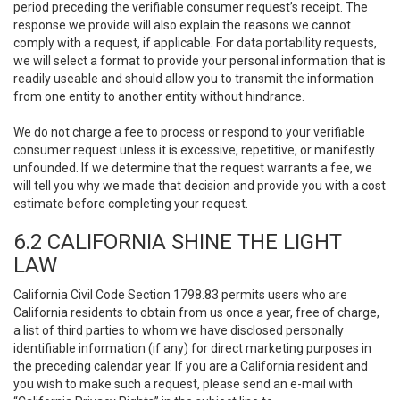
period preceding the verifiable consumer request’s receipt. The
response we provide will also explain the reasons we cannot
comply with a request, if applicable. For data portability requests,
we will select a format to provide your personal information that is
readily useable and should allow you to transmit the information
from one entity to another entity without hindrance.
We do not charge a fee to process or respond to your verifiable
consumer request unless it is excessive, repetitive, or manifestly
unfounded. If we determine that the request warrants a fee, we
will tell you why we made that decision and provide you with a cost
estimate before completing your request.
6.2 CALIFORNIA SHINE THE LIGHT
LAW
California Civil Code Section 1798.83 permits users who are
California residents to obtain from us once a year, free of charge,
a list of third parties to whom we have disclosed personally
identifiable information (if any) for direct marketing purposes in
the preceding calendar year. If you are a California resident and
you wish to make such a request, please send an e-mail with