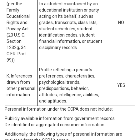
(per the
to a student maintained by an
Family
educational institution or party
Educational
acting on its behalf, such as
Rights and
grades, transcripts, class lists,
NO
Privacy Act
student schedules, student
(20 U.S.C.
identification codes, student
Section
financial information, or student
1232g, 34
disciplinary records.
C.F.R. Part
99)).
Profile reflecting a person’s
K. Inferences
preferences, characteristics,
drawn from
psychological trends,
YES
other personal
predispositions, behavior,
information.
attitudes, intelligence, abilities,
and aptitudes.
Personal information under the CCPA
does not
include:
Publicly available information from government records.
De-identified or aggregated consumer information.
Additionally, the following types of personal information are