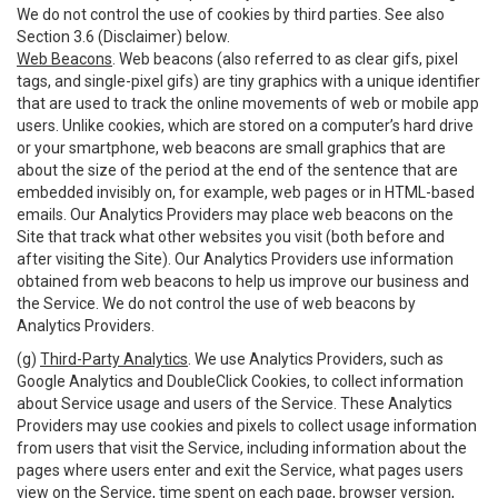
We do not control the use of cookies by third parties. See also
Section 3.6 (Disclaimer) below.
Web Beacons
. Web beacons (also referred to as clear gifs, pixel
tags, and single-pixel gifs) are tiny graphics with a unique identifier
that are used to track the online movements of web or mobile app
users. Unlike cookies, which are stored on a computer’s hard drive
or your smartphone, web beacons are small graphics that are
about the size of the period at the end of the sentence that are
embedded invisibly on, for example, web pages or in HTML-based
emails. Our Analytics Providers may place web beacons on the
Site that track what other websites you visit (both before and
after visiting the Site). Our Analytics Providers use information
obtained from web beacons to help us improve our business and
the Service. We do not control the use of web beacons by
Analytics Providers.
(g)
Third-Party Analytics
. We use Analytics Providers, such as
Google Analytics and DoubleClick Cookies, to collect information
about Service usage and users of the Service. These Analytics
Providers may use cookies and pixels to collect usage information
from users that visit the Service, including information about the
pages where users enter and exit the Service, what pages users
view on the Service, time spent on each page, browser version,