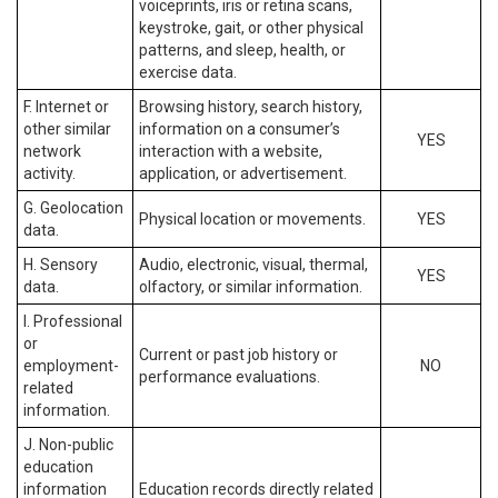
voiceprints, iris or retina scans,
keystroke, gait, or other physical
patterns, and sleep, health, or
exercise data.
F. Internet or
Browsing history, search history,
other similar
information on a consumer’s
YES
network
interaction with a website,
activity.
application, or advertisement.
G. Geolocation
Physical location or movements.
YES
data.
H. Sensory
Audio, electronic, visual, thermal,
YES
data.
olfactory, or similar information.
I. Professional
or
Current or past job history or
employment-
NO
performance evaluations.
related
information.
J. Non-public
education
information
Education records directly related