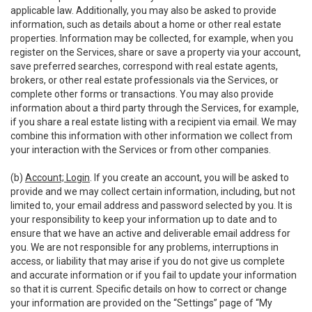
applicable law. Additionally, you may also be asked to provide
information, such as details about a home or other real estate
properties. Information may be collected, for example, when you
register on the Services, share or save a property via your account,
save preferred searches, correspond with real estate agents,
brokers, or other real estate professionals via the Services, or
complete other forms or transactions. You may also provide
information about a third party through the Services, for example,
if you share a real estate listing with a recipient via email. We may
combine this information with other information we collect from
your interaction with the Services or from other companies.
(b)
Account; Login
. If you create an account, you will be asked to
provide and we may collect certain information, including, but not
limited to, your email address and password selected by you. It is
your responsibility to keep your information up to date and to
ensure that we have an active and deliverable email address for
you. We are not responsible for any problems, interruptions in
access, or liability that may arise if you do not give us complete
and accurate information or if you fail to update your information
so that it is current. Specific details on how to correct or change
your information are provided on the “Settings” page of “My