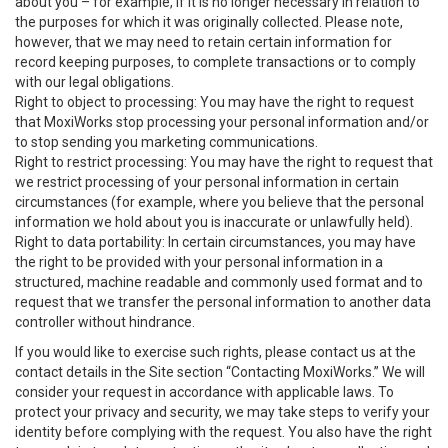
about you – for example, if it is no longer necessary in relation to
the purposes for which it was originally collected. Please note,
however, that we may need to retain certain information for
record keeping purposes, to complete transactions or to comply
with our legal obligations.
Right to object to processing: You may have the right to request
that MoxiWorks stop processing your personal information and/or
to stop sending you marketing communications.
Right to restrict processing: You may have the right to request that
we restrict processing of your personal information in certain
circumstances (for example, where you believe that the personal
information we hold about you is inaccurate or unlawfully held).
Right to data portability: In certain circumstances, you may have
the right to be provided with your personal information in a
structured, machine readable and commonly used format and to
request that we transfer the personal information to another data
controller without hindrance.
If you would like to exercise such rights, please contact us at the
contact details in the Site section “Contacting MoxiWorks.” We will
consider your request in accordance with applicable laws. To
protect your privacy and security, we may take steps to verify your
identity before complying with the request. You also have the right