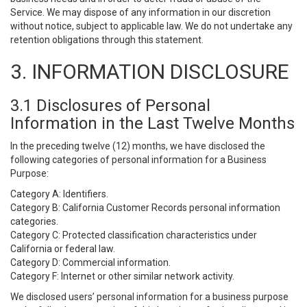
Service. We may dispose of any information in our discretion
without notice, subject to applicable law. We do not undertake any
retention obligations through this statement.
3. INFORMATION DISCLOSURE
3.1 Disclosures of Personal
Information in the Last Twelve Months
In the preceding twelve (12) months, we have disclosed the
following categories of personal information for a Business
Purpose:
Category A: Identifiers.
Category B: California Customer Records personal information
categories.
Category C: Protected classification characteristics under
California or federal law.
Category D: Commercial information.
Category F: Internet or other similar network activity.
We disclosed users’ personal information for a business purpose