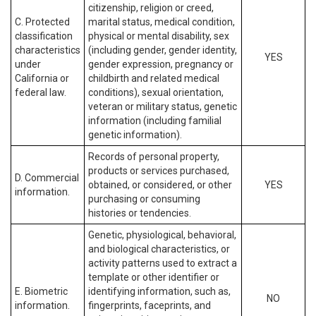
citizenship, religion or creed,
C. Protected
marital status, medical condition,
classification
physical or mental disability, sex
characteristics
(including gender, gender identity,
YES
under
gender expression, pregnancy or
California or
childbirth and related medical
federal law.
conditions), sexual orientation,
veteran or military status, genetic
information (including familial
genetic information).
Records of personal property,
products or services purchased,
D. Commercial
obtained, or considered, or other
YES
information.
purchasing or consuming
histories or tendencies.
Genetic, physiological, behavioral,
and biological characteristics, or
activity patterns used to extract a
template or other identifier or
E. Biometric
identifying information, such as,
NO
information.
fingerprints, faceprints, and