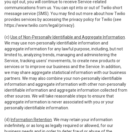
you opt out, you will continue to receive Service-related
communications from us. You can opt into or out of Twilio short
message service (SMS). You may find out more about how Twilio
provides services by accessing the privacy policy for Twilio (see
https://www.twilio.com/legal/privacy
).
(c)
Use of Non-Personally Identifiable and Aggregate Information
.
We may use non-personally identifiable information and
aggregate information for any lawful purpose, including, but not
limited to, analyzing trends, managing and administering the
Service, tracking users’ movements, to create new products or
services or to improve our business and the Service. In addition,
we may share aggregate statistical information with our business
partners. We may also combine your non-personally identifiable
information and aggregate information with other non-personally
identifiable information and aggregate information collected from
other sources. We will take reasonable steps to ensure that
aggregate information is never associated with you or your
personally identifiable information.
(d)
Information Retention
. We may retain your information
indefinitely, or as long as legally required or allowed, for our
business needs and in order to deter fraud or abuse of the