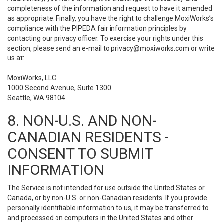
completeness of the information and request to have it amended
as appropriate. Finally, you have the right to challenge MoxiWorks’s
compliance with the PIPEDA fair information principles by
contacting our privacy officer. To exercise your rights under this
section, please send an e-mail to
privacy@moxiworks.com
or write
us at:
MoxiWorks, LLC
1000 Second Avenue, Suite 1300
Seattle, WA 98104.
8. NON-U.S. AND NON-
CANADIAN RESIDENTS -
CONSENT TO SUBMIT
INFORMATION
The Service is not intended for use outside the United States or
Canada, or by non-U.S. or non-Canadian residents. If you provide
personally identifiable information to us, it may be transferred to
and processed on computers in the United States and other