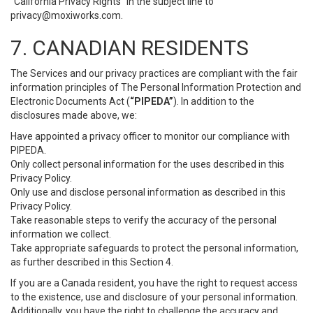
“California Privacy Rights” in the subject line to
privacy@moxiworks.com
.
7. CANADIAN RESIDENTS
The Services and our privacy practices are compliant with the fair
information principles of The Personal Information Protection and
Electronic Documents Act (
“PIPEDA”
). In addition to the
disclosures made above, we:
Have appointed a privacy officer to monitor our compliance with
PIPEDA.
Only collect personal information for the uses described in this
Privacy Policy.
Only use and disclose personal information as described in this
Privacy Policy.
Take reasonable steps to verify the accuracy of the personal
information we collect.
Take appropriate safeguards to protect the personal information,
as further described in this Section 4.
If you are a Canada resident, you have the right to request access
to the existence, use and disclosure of your personal information.
Additionally, you have the right to challenge the accuracy and