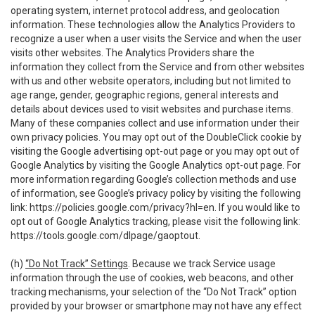
operating system, internet protocol address, and geolocation
information. These technologies allow the Analytics Providers to
recognize a user when a user visits the Service and when the user
visits other websites. The Analytics Providers share the
information they collect from the Service and from other websites
with us and other website operators, including but not limited to
age range, gender, geographic regions, general interests and
details about devices used to visit websites and purchase items.
Many of these companies collect and use information under their
own privacy policies. You may opt out of the DoubleClick cookie by
visiting the Google advertising opt-out page or you may opt out of
Google Analytics by visiting the Google Analytics opt-out page. For
more information regarding Google’s collection methods and use
of information, see Google’s privacy policy by visiting the following
link:
https://policies.google.com/privacy?hl=en
. If you would like to
opt out of Google Analytics tracking, please visit the following link:
https://tools.google.com/dlpage/gaoptout
.
(h)
“Do Not Track” Settings
. Because we track Service usage
information through the use of cookies, web beacons, and other
tracking mechanisms, your selection of the “Do Not Track” option
provided by your browser or smartphone may not have any effect