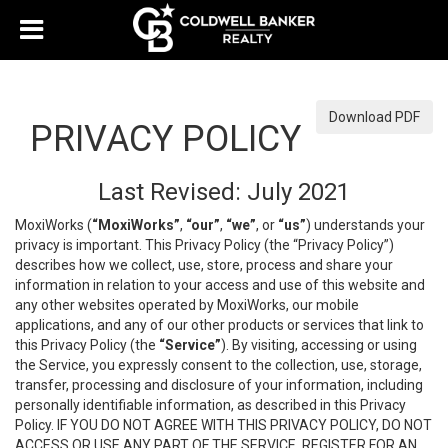
Download PDF
PRIVACY POLICY
Last Revised: July 2021
MoxiWorks (
“MoxiWorks”
,
“our”
,
“we”
, or
“us”
) understands your
privacy is important. This Privacy Policy (the “Privacy Policy”)
describes how we collect, use, store, process and share your
information in relation to your access and use of this website and
any other websites operated by MoxiWorks, our mobile
applications, and any of our other products or services that link to
this Privacy Policy (the
“Service”
). By visiting, accessing or using
the Service, you expressly consent to the collection, use, storage,
transfer, processing and disclosure of your information, including
personally identifiable information, as described in this Privacy
Policy. IF YOU DO NOT AGREE WITH THIS PRIVACY POLICY, DO NOT
ACCESS OR USE ANY PART OF THE SERVICE, REGISTER FOR AN