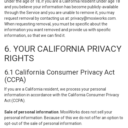
under the age of 18, if you are a California resident under age 18
and you believe your information has become publicly-available
through the Service and you are unable to remove it, you may
request removal by contacting us at:
privacy@moxiworks.com
.
When requesting removal, you must be specific about the
information you want removed and provide us with specific
information, so that we can find it.
6. YOUR CALIFORNIA PRIVACY
RIGHTS
6.1 California Consumer Privacy Act
(CCPA)
If you are a California resident, we process your personal
information in accordance with the California Consumer Privacy
Act (CCPA).
Sale of personal information
. MoxiWorks does not sell your
personal information. Because of this we do not offer an option to
opt-out of the sale of personal information.