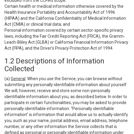
excluded from the CCPA’s scope:
Certain health or medical information otherwise covered by the
Health Insurance Portability and Accountability Act of 1996
(HIPAA) and the California Confidentiality of Medical Information
Act (CMIA) or clinical trial data; and
Personal information covered by certain sector-specific privacy
laws, including the Fair Credit Reporting Act (FRCA), the Gramm-
Leach-Bliley Act (GLBA) or California Financial Information Privacy
Act (FIPA), and the Driver’s Privacy Protection Act of 1994.
1.2 Descriptions of Information
Collected
(a)
General
. When you use the Service, you can browse without
submitting any personally identifiable information about yourself.
We will, however, receive and store some non-personally
identifiable information about you, as described below. In order to
participate in certain functionalities, you may be asked to provide
personally identifiable information. “Personally identifiable
information” is information that would allow us to actually identify
you, such as your name, postal address, email address, telephone
number, or any other information the Service collects that is
defined as personal or personally identifiable information under