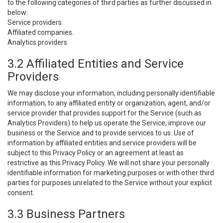
to the following categories of third parties as further discussed in
below:
Service providers.
Affiliated companies.
Analytics providers.
3.2 Affiliated Entities and Service
Providers
We may disclose your information, including personally identifiable
information, to any affiliated entity or organization, agent, and/or
service provider that provides support for the Service (such as
Analytics Providers) to help us operate the Service, improve our
business or the Service and to provide services to us. Use of
information by affiliated entities and service providers will be
subject to this Privacy Policy or an agreement at least as
restrictive as this Privacy Policy. We will not share your personally
identifiable information for marketing purposes or with other third
parties for purposes unrelated to the Service without your explicit
consent.
3.3 Business Partners