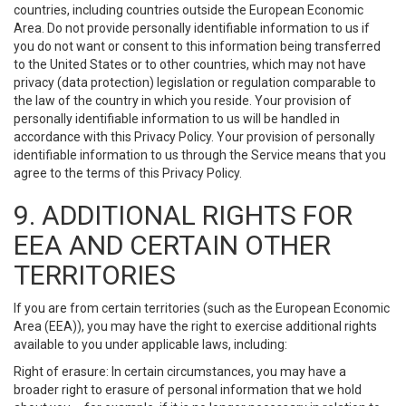
countries, including countries outside the European Economic
Area. Do not provide personally identifiable information to us if
you do not want or consent to this information being transferred
to the United States or to other countries, which may not have
privacy (data protection) legislation or regulation comparable to
the law of the country in which you reside. Your provision of
personally identifiable information to us will be handled in
accordance with this Privacy Policy. Your provision of personally
identifiable information to us through the Service means that you
agree to the terms of this Privacy Policy.
9. ADDITIONAL RIGHTS FOR
EEA AND CERTAIN OTHER
TERRITORIES
If you are from certain territories (such as the European Economic
Area (EEA)), you may have the right to exercise additional rights
available to you under applicable laws, including:
Right of erasure: In certain circumstances, you may have a
broader right to erasure of personal information that we hold