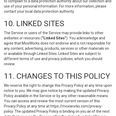
to complain to a data protection authority about our collection and
use of your personal information. For more information, please
contact your local data protection authority.
10. LINKED SITES
The Service or users of the Service may provide links to other
websites or resources (
“Linked Sites”
). You acknowledge and
agree that MoxiWorks does not endorse and is not responsible for
any content, advertising, products, services or other materials on
or available through Linked Sites. Linked Sites are subject to
different terms of use and privacy policies, which you should
review.
11. CHANGES TO THIS POLICY
We reserve the right to change this Privacy Policy at any time upon
notice to you. We may give notice by making the updated Privacy
Policy available in the Service or by any other reasonable means.
You can access and review the most current version of this
Privacy Policy at any time at https://moxiworks.com/privacy-
policy. The updated Privacy Policy is binding on you as of the next