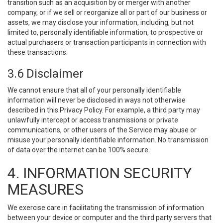
transition such as an acquisition by or merger with another
company, or if we sell or reorganize all or part of our business or
assets, we may disclose your information, including, but not
limited to, personally identifiable information, to prospective or
actual purchasers or transaction participants in connection with
these transactions.
3.6 Disclaimer
We cannot ensure that all of your personally identifiable
information will never be disclosed in ways not otherwise
described in this Privacy Policy. For example, a third party may
unlawfully intercept or access transmissions or private
communications, or other users of the Service may abuse or
misuse your personally identifiable information. No transmission
of data over the internet can be 100% secure.
4. INFORMATION SECURITY
MEASURES
We exercise care in facilitating the transmission of information
between your device or computer and the third party servers that