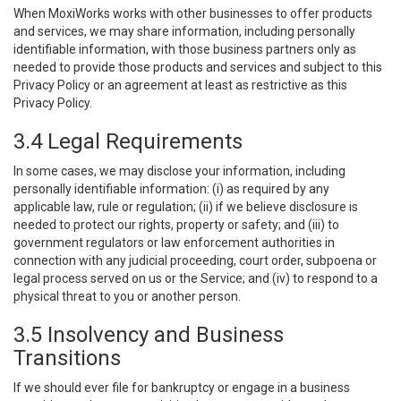
When MoxiWorks works with other businesses to offer products
and services, we may share information, including personally
identifiable information, with those business partners only as
needed to provide those products and services and subject to this
Privacy Policy or an agreement at least as restrictive as this
Privacy Policy.
3.4 Legal Requirements
In some cases, we may disclose your information, including
personally identifiable information: (i) as required by any
applicable law, rule or regulation; (ii) if we believe disclosure is
needed to protect our rights, property or safety; and (iii) to
government regulators or law enforcement authorities in
connection with any judicial proceeding, court order, subpoena or
legal process served on us or the Service; and (iv) to respond to a
physical threat to you or another person.
3.5 Insolvency and Business
Transitions
If we should ever file for bankruptcy or engage in a business