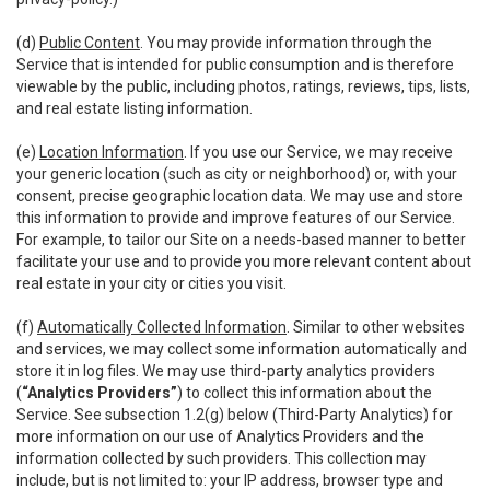
(d)
Public Content
. You may provide information through the
Service that is intended for public consumption and is therefore
viewable by the public, including photos, ratings, reviews, tips, lists,
and real estate listing information.
(e)
Location Information
. If you use our Service, we may receive
your generic location (such as city or neighborhood) or, with your
consent, precise geographic location data. We may use and store
this information to provide and improve features of our Service.
For example, to tailor our Site on a needs-based manner to better
facilitate your use and to provide you more relevant content about
real estate in your city or cities you visit.
(f)
Automatically Collected Information
. Similar to other websites
and services, we may collect some information automatically and
store it in log files. We may use third-party analytics providers
(
“Analytics Providers”
) to collect this information about the
Service. See subsection 1.2(g) below (Third-Party Analytics) for
more information on our use of Analytics Providers and the
information collected by such providers. This collection may
include, but is not limited to: your IP address, browser type and