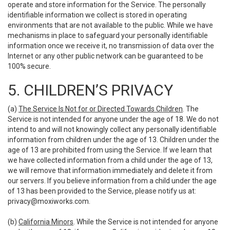
operate and store information for the Service. The personally
identifiable information we collect is stored in operating
environments that are not available to the public. While we have
mechanisms in place to safeguard your personally identifiable
information once we receive it, no transmission of data over the
Internet or any other public network can be guaranteed to be
100% secure.
5. CHILDREN’S PRIVACY
(a)
The Service Is Not for or Directed Towards Children
. The
Service is not intended for anyone under the age of 18. We do not
intend to and will not knowingly collect any personally identifiable
information from children under the age of 13. Children under the
age of 13 are prohibited from using the Service. If we learn that
we have collected information from a child under the age of 13,
we will remove that information immediately and delete it from
our servers. If you believe information from a child under the age
of 13 has been provided to the Service, please notify us at:
privacy@moxiworks.com
.
(b)
California Minors
. While the Service is not intended for anyone