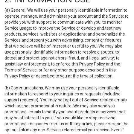
(a)
General
. We will use your personally identifiable information to
operate, manage, and administer your account and the Service; to
provide you with support; to communicate with you; to monitor
Service usage; to improve the Service or develop and test new
products, services, websites or applications; and personalize the
Services and present you with advertising, content or features
that we believe will be of interest or useful to you. We may also
use personally identifiable information to resolve disputes; to
detect and protect against errors, fraud, and illegal activity; to
assist law enforcement; to enforce this Privacy Policy and the
Terms of Service; or for any other purpose described in this
Privacy Policy or described to you at the time of collection.
(b)
Communications
. We may use your personally identifiable
information to respond to your inquiries or requests (including
support requests). You may not opt out of Service-related emails
which are not promotional in nature. We may also send you
promotional emails to notify you about products or services that
may be of interest to you. If you would like to stop receiving
promotional messages from us or third parties, please click on the
opt out link in any non-Service-related email you receive. Even if