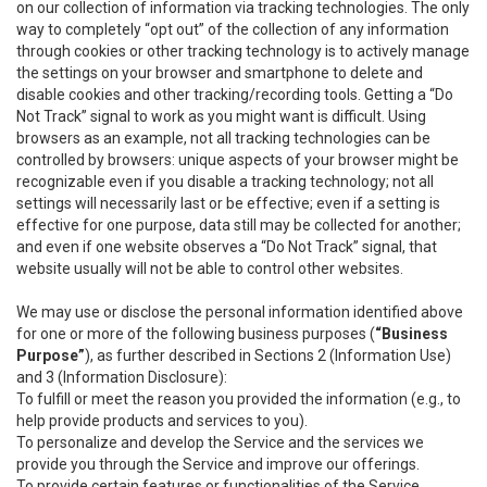
on our collection of information via tracking technologies. The only
way to completely “opt out” of the collection of any information
through cookies or other tracking technology is to actively manage
the settings on your browser and smartphone to delete and
disable cookies and other tracking/recording tools. Getting a “Do
Not Track” signal to work as you might want is difficult. Using
browsers as an example, not all tracking technologies can be
controlled by browsers: unique aspects of your browser might be
recognizable even if you disable a tracking technology; not all
settings will necessarily last or be effective; even if a setting is
effective for one purpose, data still may be collected for another;
and even if one website observes a “Do Not Track” signal, that
website usually will not be able to control other websites.
We may use or disclose the personal information identified above
for one or more of the following business purposes (
“Business
Purpose”
), as further described in Sections 2 (Information Use)
and 3 (Information Disclosure):
To fulfill or meet the reason you provided the information (e.g., to
help provide products and services to you).
To personalize and develop the Service and the services we
provide you through the Service and improve our offerings.
To provide certain features or functionalities of the Service.