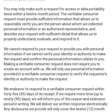
You may only make such a request for access or data portability
twice within a twelve-month period. The verifiable consumer
request must provide sufficient information that allows us to
reasonably verify you are the person about whom we collected
personal information or an authorized representative, and
describe your request with sufficient detail that allows us to
properly understand, evaluate, and respond to it.
We cannot respond to your request or provide you with personal
information if we cannot verify your identity or authority to make
the request and confirm the personal information relates to you.
Making a verifiable consumer request does not require you to
create an account with us. We will only use personal information
provided in a verifiable consumer request to verify the requestor’s
identity or authority to make the request.
We endeavor to respond to a verifiable consumer request within
forty-five (45) days of its receipt. If we require more time (up to
ninety (90) days), we will inform you of the reason and extension
period in writing. We will deliver our written response electronically.
Any disclosures we provide will only cover the twelve (12) month