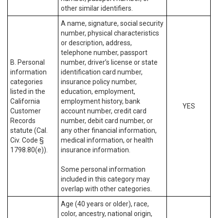
other similar identifiers.
A name, signature, social security
number, physical characteristics
or description, address,
telephone number, passport
B. Personal
number, driver’s license or state
information
identification card number,
categories
insurance policy number,
listed in the
education, employment,
California
employment history, bank
YES
Customer
account number, credit card
Records
number, debit card number, or
statute (Cal.
any other financial information,
Civ. Code §
medical information, or health
1798.80(e)).
insurance information.
Some personal information
included in this category may
overlap with other categories.
Age (40 years or older), race,
color, ancestry, national origin,