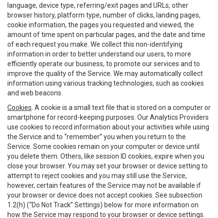
language, device type, referring/exit pages and URLs, other
browser history, platform type, number of clicks, landing pages,
cookie information, the pages you requested and viewed, the
amount of time spent on particular pages, and the date and time
of each request you make. We collect this non-identifying
information in order to better understand our users, to more
efficiently operate our business, to promote our services and to
improve the quality of the Service. We may automatically collect
information using various tracking technologies, such as cookies
and web beacons.
Cookies
. A cookie is a small text file that is stored on a computer or
smartphone for record-keeping purposes. Our Analytics Providers
use cookies to record information about your activities while using
the Service and to “remember” you when you return to the
Service. Some cookies remain on your computer or device until
you delete them. Others, like session ID cookies, expire when you
close your browser. You may set your browser or device setting to
attempt to reject cookies and you may still use the Service,
however, certain features of the Service may not be available if
your browser or device does not accept cookies. See subsection
1.2(h) (“Do Not Track” Settings) below for more information on
how the Service may respond to your browser or device settings.