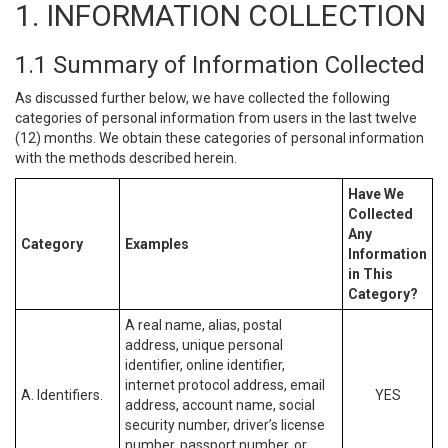
1. INFORMATION COLLECTION
1.1 Summary of Information Collected
As discussed further below, we have collected the following
categories of personal information from users in the last twelve
(12) months. We obtain these categories of personal information
with the methods described herein.
Have We
Collected
Any
Category
Examples
Information
in This
Category?
A real name, alias, postal
address, unique personal
identifier, online identifier,
internet protocol address, email
A. Identifiers.
YES
address, account name, social
security number, driver’s license
number, passport number, or