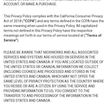
ACCOUNT, OR MAKE A PURCHASE.
This Privacy Policy complies with the California Consumer Privacy
Act of 2018 (
“CCPA”
) and any terms defined in the CCPA have the
same meaning when used in this Privacy Policy. All capitalized
terms not defined in this Privacy Policy have the respective
meanings set forth in our terms of service located at (
“Terms of
Service”
).
PLEASE BE AWARE THAT MOXIWORKS AND ALL ASSOCIATED
SERVICES AND SYSTEMS ARE HOUSED ON SERVERS IN THE
UNITED STATES AND CANADA. IF YOU ARE LOCATED OUTSIDE OF
THE UNITED STATES OR CANADA, INFORMATION WE COLLECT
(INCLUDING COOKIES) ARE PROCESSED AND STORED IN THE
UNITED STATES AND CANADA, WHICH MAY NOT OFFER THE
SAME LEVEL OF PRIVACY PROTECTION AS THE COUNTRY WHERE
YOU RESIDE OR ARE A CITIZEN. BY USING THE SERVICE AND
PROVIDING INFORMATION TO US, YOU CONSENT TO THE
TRANSFER TO AND PROCESSINGOF THE INFORMATION IN THE
UNITED STATES AND CANADA.