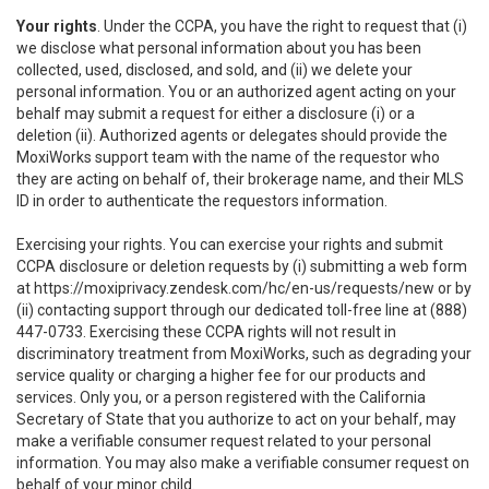
Your rights
. Under the CCPA, you have the right to request that (i)
we disclose what personal information about you has been
collected, used, disclosed, and sold, and (ii) we delete your
personal information. You or an authorized agent acting on your
behalf may submit a request for either a disclosure (i) or a
deletion (ii). Authorized agents or delegates should provide the
MoxiWorks support team with the name of the requestor who
they are acting on behalf of, their brokerage name, and their MLS
ID in order to authenticate the requestors information.
Exercising your rights. You can exercise your rights and submit
CCPA disclosure or deletion requests by (i) submitting a web form
at
https://moxiprivacy.zendesk.com/hc/en-us/requests/new
or by
(ii) contacting support through our dedicated toll-free line at (888)
447-0733. Exercising these CCPA rights will not result in
discriminatory treatment from MoxiWorks, such as degrading your
service quality or charging a higher fee for our products and
services. Only you, or a person registered with the California
Secretary of State that you authorize to act on your behalf, may
make a verifiable consumer request related to your personal
information. You may also make a verifiable consumer request on
behalf of your minor child.